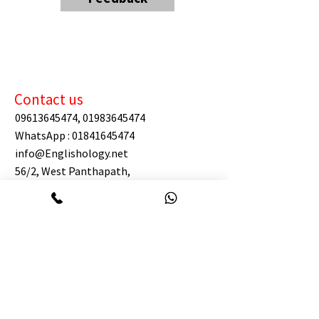
Contact us
09613645474
,
01983645474
WhatsApp :
01841645474
info@Englishology.net
56/2, West Panthapath,
Dynasty Wahed Tower (level 12),
Dhaka 1205.
(west of Square Hospital)
https://maps.app.goo.gl/GShyfCbL7EdW
9NLf6
BIN:
003983304-0202
TIN:
887927574847