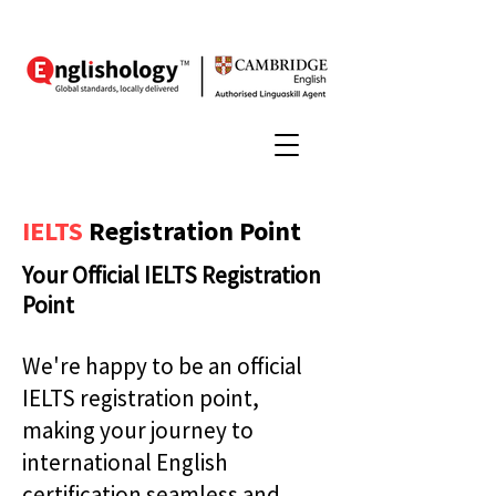
IELTS
Registration Point
Your Official IELTS Registration
Point
We're happy to be an official
IELTS registration point,
making your journey to
international English
certification seamless and