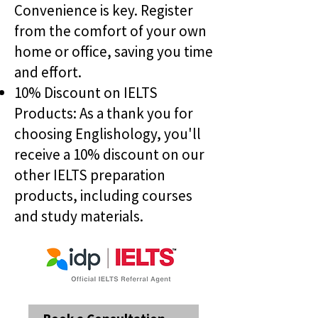
Convenience is key. Register
from the comfort of your own
home or office, saving you time
and effort.
10% Discount on IELTS
Products: As a thank you for
choosing Englishology, you'll
receive a 10% discount on our
other IELTS preparation
products, including courses
and study materials.