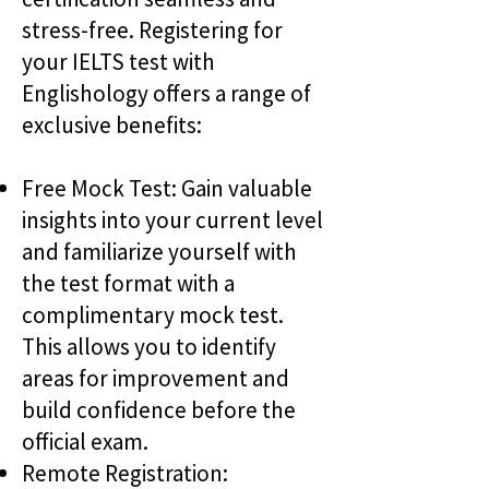
stress-free. Registering for
your IELTS test with
Englishology offers a range of
exclusive benefits:
Free Mock Test: Gain valuable
insights into your current level
and familiarize yourself with
the test format with a
complimentary mock test.
This allows you to identify
areas for improvement and
build confidence before the
official exam.
Remote Registration: