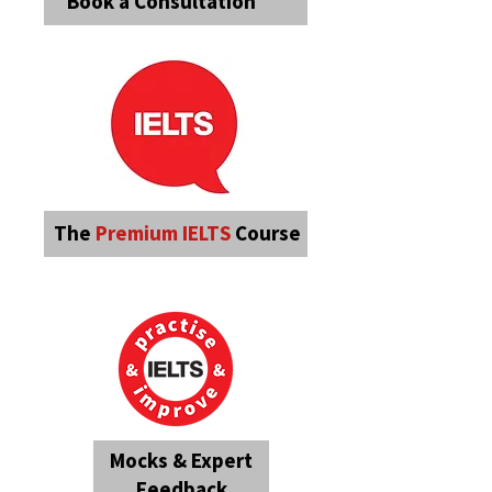
Book a Consultation
The
Premium
IELTS
Course
Mocks & Expert
Feedback