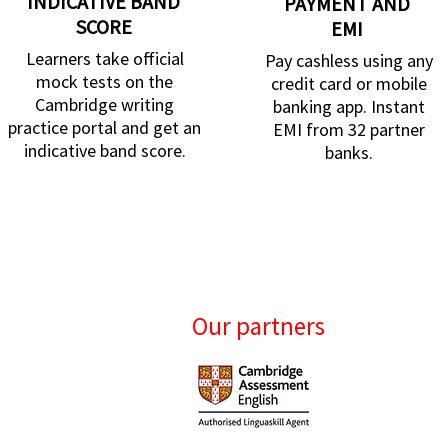
INDICATIVE BAND
PAYMENT AND
SCORE
EMI
Learners take official
Pay cashless using any
mock tests on the
credit card or mobile
Cambridge writing
banking app. Instant
practice portal and get an
EMI from 32 partner
indicative band score.
banks.
Our partners