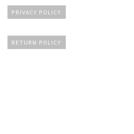
PRIVACY POLICY
RETURN POLICY