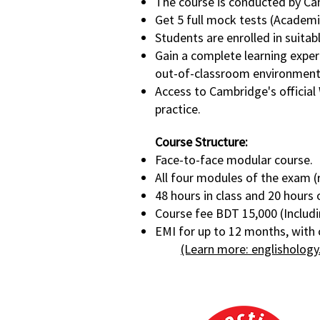
The course is conducted by Ca
Get 5 full mock tests (Academi
Students are enrolled in suitabl
Gain a complete learning expe
out-of-classroom environment
Access to Cambridge's official 
practice.
Course Structure:
Face-to-face modular course.
All four modules of the exam (r
48 hours in class and 20 hours
Course fee BDT 15,000 (Includi
EMI for up to 12 months, with 
(Learn more: englishology