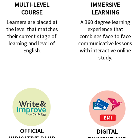
MULTI-LEVEL
IMMERSIVE
COURSE
LEARNING
Learners are placed at
A 360 degree learning
the level that matches
experience that
their current stage of
combines face to face
learning and level of
communicative lessons
English.
with interactive online
study.
OFFICIAL
DIGITAL