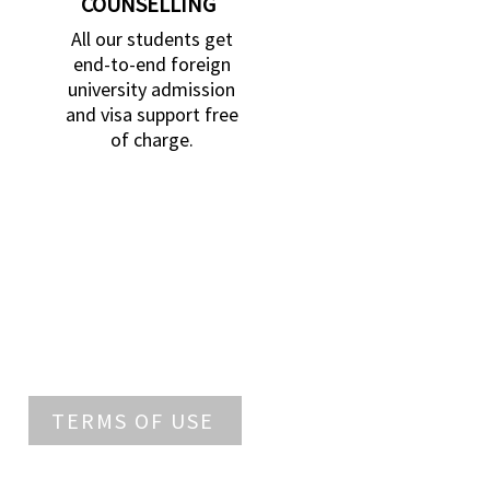
COUNSELLING
All our students get
end-to-end foreign
university admission
and visa support free
of charge.
TERMS OF USE