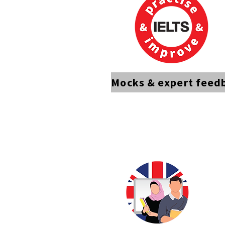
Mocks & expert feed