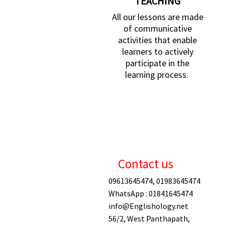
TEACHING
All our lessons are made
of communicative
activities that enable
learners to actively
participate in the
learning process.
Contact us
09613645474, 01983645474
WhatsApp : 01841645474
info@Englishology.net
56/2, West Panthapath,