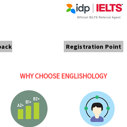
back
Registration Point
WHY CHOOSE ENGLISHOLOGY