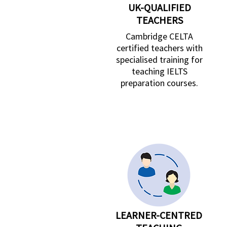
UK-QUALIFIED
TEACHERS
Cambridge CELTA
certified teachers with
specialised training for
teaching IELTS
preparation courses.
LEARNER-CENTRED