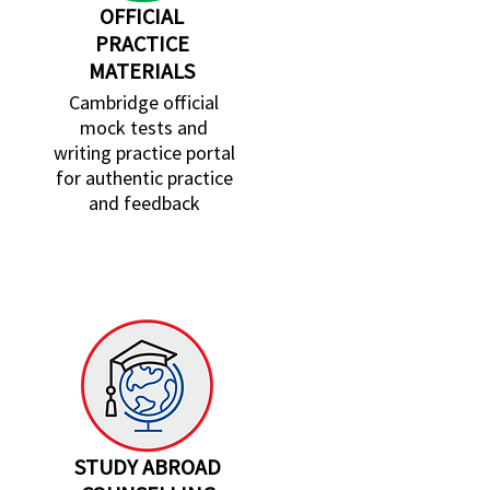
OFFICIAL
PRACTICE
MATERIALS
Cambridge official
mock tests and
writing practice portal
for authentic practice
and feedback
STUDY ABROAD