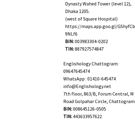
Dynasty Wahed Tower (level 12),
Dhaka 1205.
(west of Square Hospital)
https://maps.app.goo.gl/GShyfC
9NLf6
BIN:
003983304-0202
TIN:
887927574847
Englishology Chattogram:
09647645474
WhatsApp : 01410-645474
info@Englishology.net
7th floor, 863/B, Forum Central, M 
Road Golpahar Circle, Chattogram
BIN:
008645126-0505
TIN:
443633957622