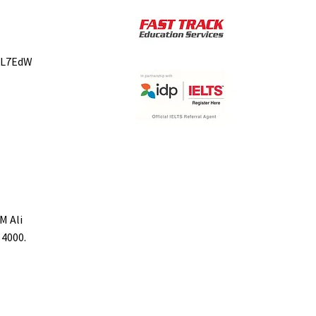
bL7EdW
M Ali
 4000.