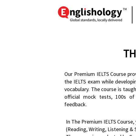
TH
Our Premium IELTS Course prov
the IELTS exam while develop
vocabulary. The course is taug
official mock tests, 100s of
feedback.
In The Premium IELTS Course, y
(Reading, Writing, Listening & 