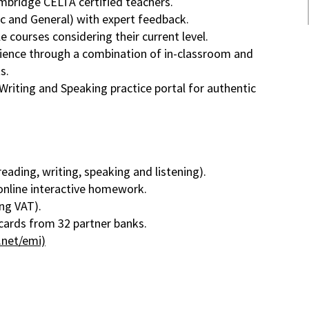
mbridge CELTA certified teachers.
c and General) with expert feedback.
e courses considering their current level.
rience through a combination of in-classroom and
s.
Writing and Speaking practice portal for authentic
eading, writing, speaking and listening).
 online interactive homework.
ng VAT).
cards from 32 partner banks.
.net/emi)