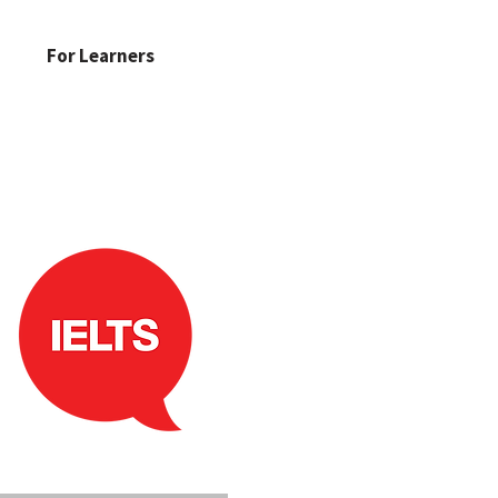
For Learners