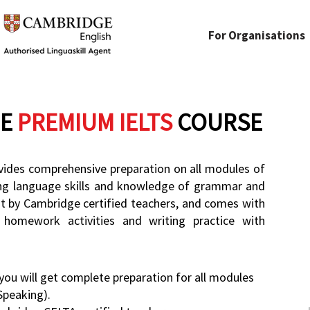
For Organisations
E
PREMIUM IELTS
COURSE
ides comprehensive preparation on all modules of
ing language skills and knowledge of grammar and
ht by Cambridge certified teachers, and comes with
 homework activities and writing practice with
ou will get complete preparation for all modules
Speaking).