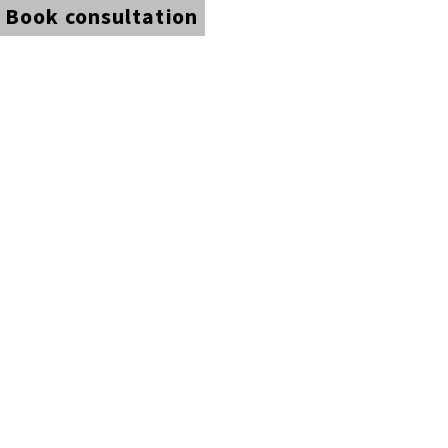
Book consultation