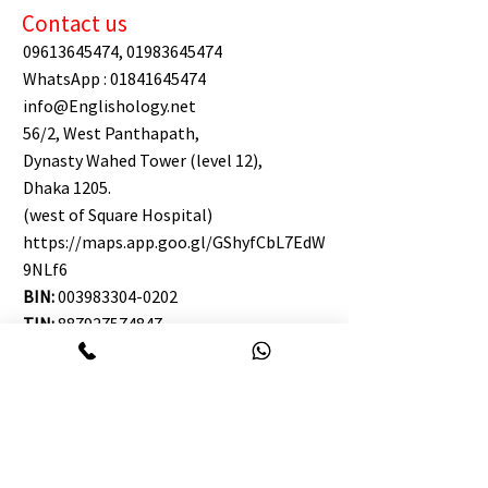
Contact us
09613645474
,
01983645474
WhatsApp :
01841645474
info@Englishology.net
56/2, West Panthapath,
Dynasty Wahed Tower (level 12),
Dhaka 1205.
(west of Square Hospital)
https://maps.app.goo.gl/GShyfCbL7EdW
9NLf6
BIN:
003983304-0202
TIN:
887927574847
Englishology Chattogram:
09647645474
WhatsApp :
01410-645474
info@Englishology.net