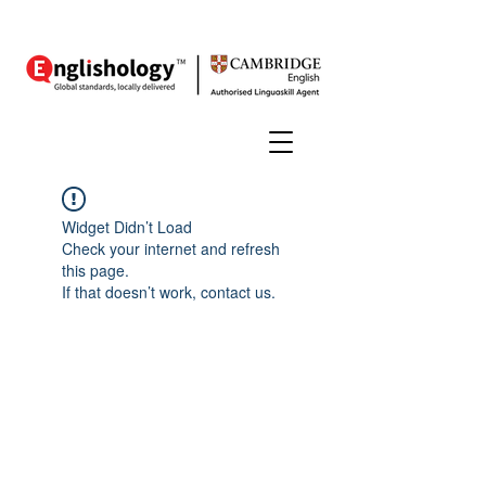
Widget Didn’t Load
Check your internet and refresh
this page.
If that doesn’t work, contact us.