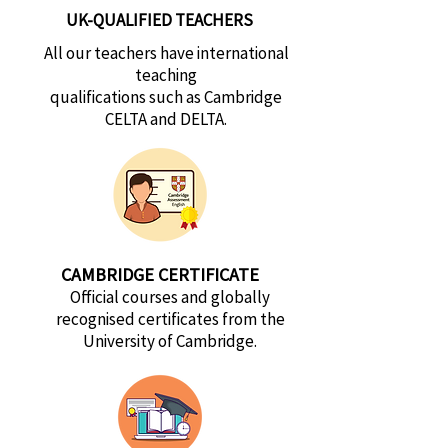
UK-QUALIFIED TEACHERS
All our teachers have international
teaching
qualifications such as Cambridge
CELTA and DELTA.
CAMBRIDGE CERTIFICATE
Official courses and globally
recognised certificates from the
University of Cambridge.