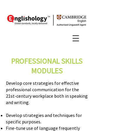
PROFESSIONAL SKILLS
MODULES
Develop core strategies for effective
professional communication for the
21st-century workplace both in speaking
and writing.
Develop strategies and techniques for
specific purposes.
Fine-tune use of language frequently