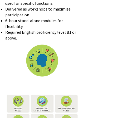
used for specific functions.
Delivered as workshops to maximise
participation.
6-hour stand-alone modules for
flexibility.
Required English proficiency level B1 or
above.