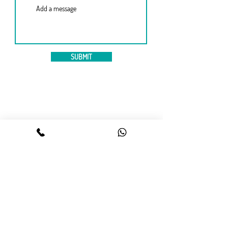
SUBMIT
Contact us
09613645474
,
01983645474
WhatsApp :
01841645474
info@Englishology.net
56/2, West Panthapath,
Dynasty Wahed Tower (level 12),
Dhaka 1205.