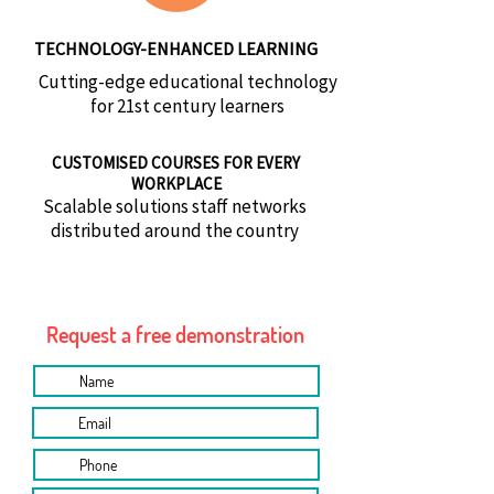
TECHNOLOGY-ENHANCED LEARNING
Cutting-edge educational technology
for 21st century learners
CUSTOMISED COURSES FOR EVERY
WORKPLACE
Scalable solutions staff networks
distributed around the country
Request a free demonstration