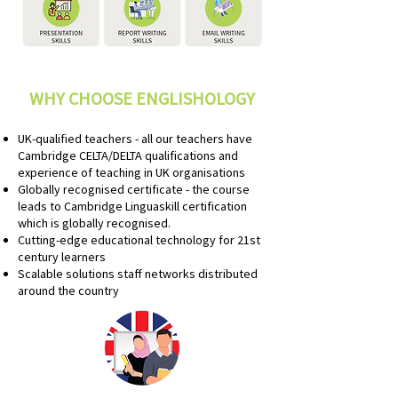
WHY CHOOSE ENGLISHOLOGY
UK-qualified teachers - all our teachers have
Cambridge CELTA/DELTA qualifications and
experience of teaching in UK organisations
Globally recognised certificate - the course
leads to Cambridge Linguaskill certification
which is globally recognised.
Cutting-edge educational technology for 21st
century learners
Scalable solutions staff networks distributed
around the country