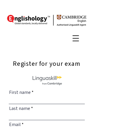
Register for your exam
First name
Last name
Email