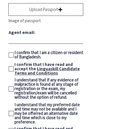
Upload Passport
Image of passport
Agent email:
I confirm that I am a citizen or resident
of Bangladesh.
I confirm that I have read and
accept the
Linguaskill Candidate
Terms and Conditions
I understand that if any evidence of
malpractice is found at any stage of
registration or the exam, my
registration/exam will be cancelled
without the option of refund.
I understand that my preferred date
and time may not be available and I
may be offerred an alternative date
and time which is close to my
preference.
I confirm that I have read and