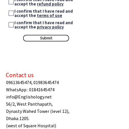
accept the
refund policy
I confirm that I have read and
accept the
terms of use
I confirm that I have read and
accept the
privacy policy
Submit
Contact us
09613645474
,
01983645474
WhatsApp :
01841645474
info@Englishology.net
56/2, West Panthapath,
Dynasty Wahed Tower (level 12),
Dhaka 1205.
(west of Square Hospital)