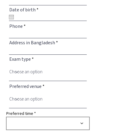
r
Date of birth
*
e
q
u
Phone
i
r
e
Address in Bangladesh
d
Exam type
Preferred venue
Preferred time