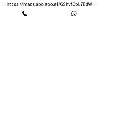
https://maps.app.goo.gl/GShyfCbL7EdW
9NLf6
BIN:
003983304-0202
TIN:
887927574847
Englishology Chattogram:
09647645474
WhatsApp :
01410-645474
info@Englishology.net
7th floor, 863/B, Forum Central, M M Ali
Road Golpahar Circle, Chattogram 4000.
BIN:
008645126-0505
TIN:
443633957622
Our partners