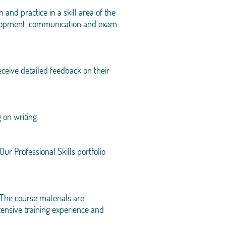
nd practice in a skill area of the
velopment, communication and exam
ceive detailed feedback on their
 on writing.
ur Professional Skills portfolio
The course materials are
ensive training experience and