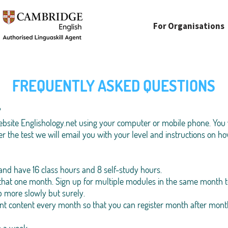
For Organisations
FREQUENTLY ASKED QUESTIONS
?
bsite Englishology.net using your computer or mobile phone. You w
er the test we will email you with your level and instructions on how
and have 16 class hours and 8 self-study hours.
 that one month. Sign up for multiple modules in the same month t
p more slowly but surely.
ent content every month so that you can register month after mont