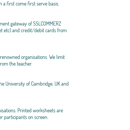
n a first come first serve basis.
 payment gateway of SSLCOMMERZ
t etc) and credit/debit cards from
renowned organisations. We limit
 from the teacher.
 the University of Cambridge, UK and
isations. Printed worksheets are
r participants on screen.