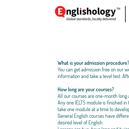
What is your admission procedure
You can get admission free on our we
information and take a level test. Aft
How long are your courses?
All our courses are one-month long 
Any one IELTS module is finished in
take one module at a time to develo
General English courses have differ
desired level of English.