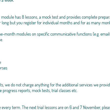
e a week.
 module has 8 lessons, a mock test and provides complete prepara
r long but you register for individual months and for as many mon
one-month modules on specific communicative functions (e.g. emails
e.
e
urses
s, we do not charge anything for the additional services we provid
e progress reports, mock tests, trial classes etc.
 every term. The next trial lessons are on 6 and 7 November, please