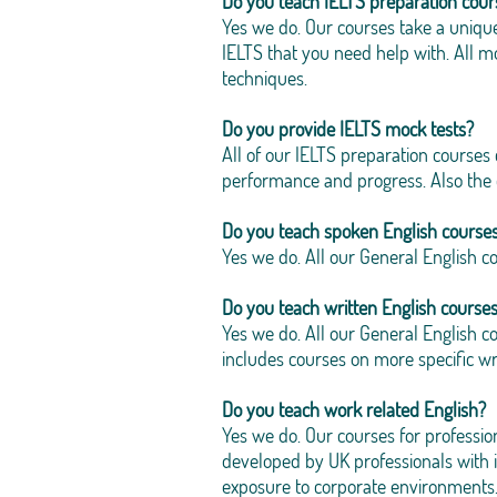
Do you teach IELTS preparation cour
Yes we do. Our courses take a uniqu
IELTS that you need help with. All
techniques.
Do you provide IELTS mock tests?
All of our IELTS preparation courses
performance and progress. Also the co
Do you teach spoken English course
Yes we do. All our General English c
Do you teach written English course
Yes we do. All our General English co
includes courses on more specific wri
Do you teach work related English?
Yes we do. Our courses for professi
developed by UK professionals with 
exposure to corporate environments