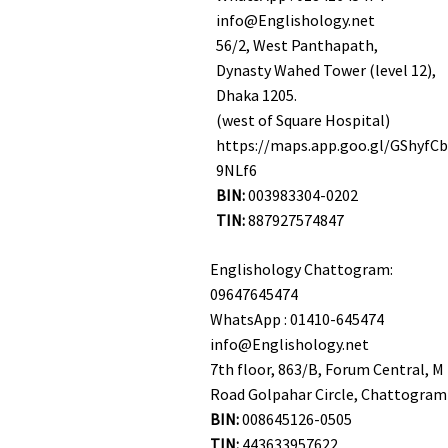
info@Englishology.net
56/2, West Panthapath,
Dynasty Wahed Tower (level 12),
Dhaka 1205.
(west of Square Hospital)
https://maps.app.goo.gl/GShyfC
9NLf6
BIN:
003983304-0202
TIN:
887927574847
Englishology Chattogram:
09647645474
WhatsApp : 01410-645474
info@Englishology.net
7th floor, 863/B, Forum Central, M 
Road Golpahar Circle, Chattogram
BIN:
008645126-0505
TIN:
443633957622