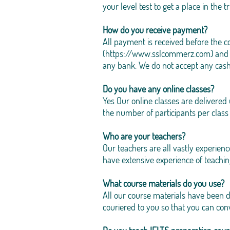
your level test to get a place in the t
How do you receive payment?
All payment is received before the
(
https://www.sslcommerz.com
) and
any bank. We do not accept any cash
Do you have any online classes?
Yes Our online classes are delivere
the number of participants per class t
Who are your teachers?
Our teachers are all vastly experien
have extensive experience of teachin
What course materials do you use?
All our course materials have been 
couriered to you so that you can con