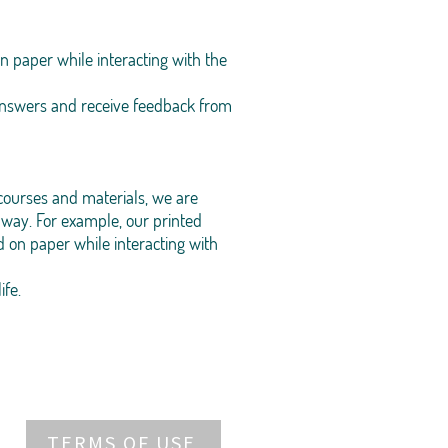
n paper while interacting with the
 answers and receive feedback from
courses and materials, we are
way. For example, our printed
 on paper while interacting with
ife.
TERMS OF USE