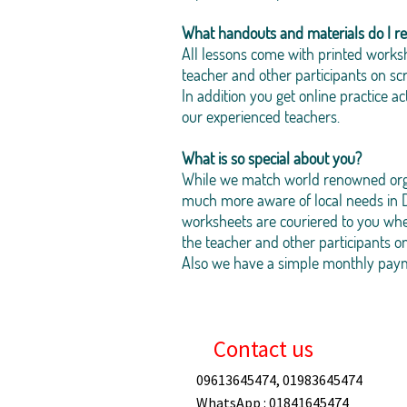
What handouts and materials do I re
All lessons come with printed worksh
teacher and other participants on sc
In addition you get online practice 
our experienced teachers.
What is so special about you?
While we match world renowned organ
much more aware of local needs in D
worksheets are couriered to you whe
the teacher and other participants o
Also we have a simple monthly paymen
Contact us
09613645474, 01983645474
WhatsApp : 01841645474