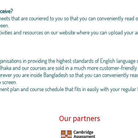
ceive?
eets that are couriered to you so that you can conveniently read o
reen.
activities and resources on our website where you can upload your
isations in providing the highest standards of English language 
haka and our courses are sold in a much more customer-friendly 
rever you are inside Bangladesh so that you can conveniently read
n screen.
t plan and course schedule that fits in easily with your regular l
Our partners