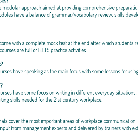
ses?
e modular approach aimed at providing comprehensive preparation a
 modules have a balance of grammar/vocabulary review, skills de
 come with a complete mock test at the end after which students re
urses are full of IELTS practice activities.
s?
ourses have speaking as the main focus with some lessons focusing
s?
urses have some focus on writing in different everyday situations. O
ting skills needed for the 21st century workplace.
onals cover the most important areas of workplace communication. 
input from management experts and delivered by trainers with ext
.