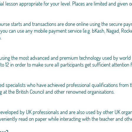
rial lesson appropriate for your level. Places are limited and given o
 course starts and transactions are done online using the secure
 you can use any mobile payment service (e.g. bKash, Nagad, Rocke
.
d using the most advanced and premium technology used by world 
o 12 in order to make sure all participants get sufficient attention
ced specialists who have achieved professional qualifications from
g at the British Council and other renowned organisations.
developed by UK professionals and are also used by other UK organ
veniently read on paper while interacting with the teacher and othe