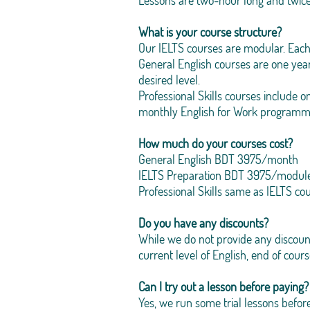
Lessons are two-hour long and twic
What is your course structure?
Our IELTS courses are modular. Each
General English courses are one yea
desired level.
Professional Skills courses include 
monthly English for Work programm
How much do your courses cost?
General English BDT 3975/month
IELTS Preparation BDT 3975/modul
Professional Skills same as IELTS co
Do you have any discounts?
While we do not provide any discount
current level of English, end of cours
Can I try out a lesson before paying?
Yes, we run some trial lessons before