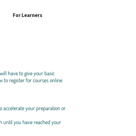
For Learners
ill have to give your basic
 to register for courses online.
o accelerate your preparation or
h until you have reached your