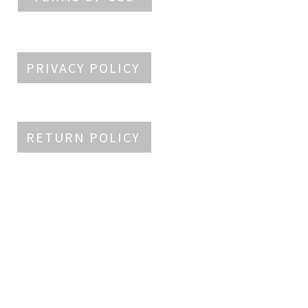
PRIVACY POLICY
RETURN POLICY