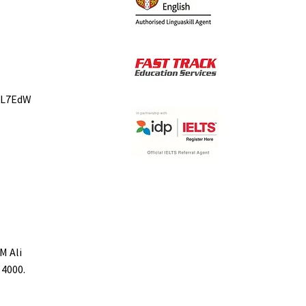
bL7EdW
M Ali
 4000.