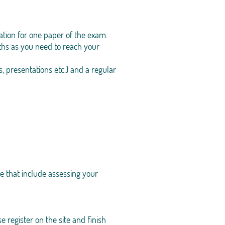
tion for one paper of the exam.
ths as you need to reach your
, presentations etc.) and a regular
e that include assessing your
 register on the site and finish