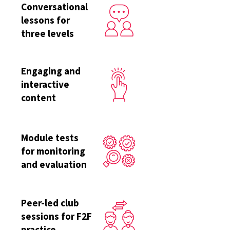
Conversational
lessons for
three levels
Engaging and
interactive
content
Module tests
for monitoring
and evaluation
Peer-led club
sessions for F2F
practice