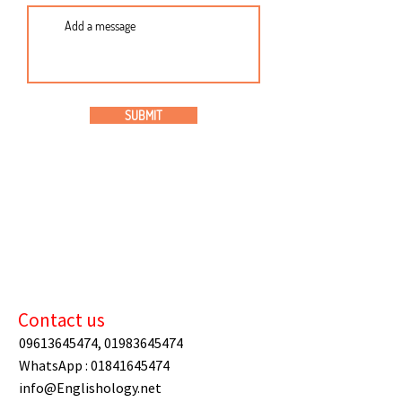
SUBMIT
Contact us
09613645474
,
01983645474
WhatsApp :
01841645474
info@Englishology.net