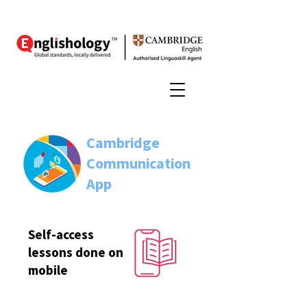
Cambridge
Communication
App
Self-access
lessons done on
mobile