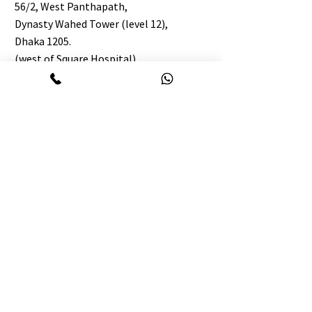
56/2, West Panthapath,
Dynasty Wahed Tower (level 12),
Dhaka 1205.
(west of Square Hospital)
https://maps.app.goo.gl/GShyfCbL7EdW
9NLf6
BIN:
003983304-0202
TIN:
887927574847
Englishology Chattogram:
09647645474
WhatsApp :
01410-645474
info@Englishology.net
7th floor, 863/B, Forum Central, M M Ali
Road Golpahar Circle, Chattogram 4000.
BIN:
008645126-0505
TIN:
443633957622