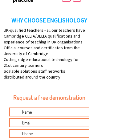
WHY CHOOSE ENGLISHOLOGY
UK-qualified teachers - all our teachers have
Cambridge CELTA/DELTA qualifications and
experience of teaching in UK organisations
Official courses and certificates from the
University of Cambridge
Cutting-edge educational technology for
21st century learners
Scalable solutions staff networks
distributed around the country
Request a free demonstration