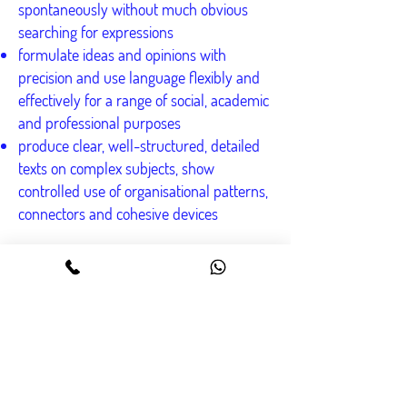
spontaneously without much obvious
searching for expressions
formulate ideas and opinions with
precision and use language flexibly and
effectively for a range of social, academic
and professional purposes
produce clear, well-structured, detailed
texts on complex subjects, show
controlled use of organisational patterns,
connectors and cohesive devices
Contact us
০৯৬১৩৬৪৫৪৭৪, ০১৯৮৩-৬৪৫৪৭৪ হোয়াটসঅ্যাপ :
০১৮৪১-৬৪৫৪৭৪
info@Englishology.net
৫৬/২, ডাইন্যাস্টি ওয়াহেদ টাওয়ার
(লেভেল ১২), ঢাকা ১২০৫।