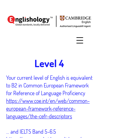
Level 4
Your current level of English is equivalent
to B2 in Common European Framework
for Reference of Language Proficiency
https://www.coe.int/en/web/common-
european-framework-reference-
languages/the-cefr-descriptors
… and IELTS Band 5-6.5