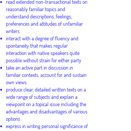
read extended non-transactional texts on
reasonably familiar topics and
understand descriptions, feelings,
preferences and attitudes of unfamiliar
writers
interact with a degree of fluency and
spontaneity that makes regular
interaction with native speakers quite
possible without strain for either party
take an active part in discussion in
familiar contexts, account for and sustain
own views
produce clear, detailed written texts on a
wide range of subjects and explain a
viewpoint on a topical issue including the
advantages and disadvantages of various
options
express in writing personal significance of