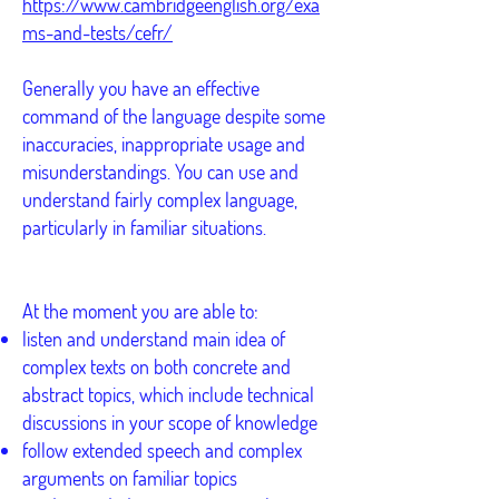
https://www.cambridgeenglish.org/exa
ms-and-tests/cefr/
Generally you have an effective
command of the language despite some
inaccuracies, inappropriate usage and
misunderstandings. You can use and
understand fairly complex language,
particularly in familiar situations.
At the moment you are able to:
listen and understand main idea of
complex texts on both concrete and
abstract topics, which include technical
discussions in your scope of knowledge
follow extended speech and complex
arguments on familiar topics