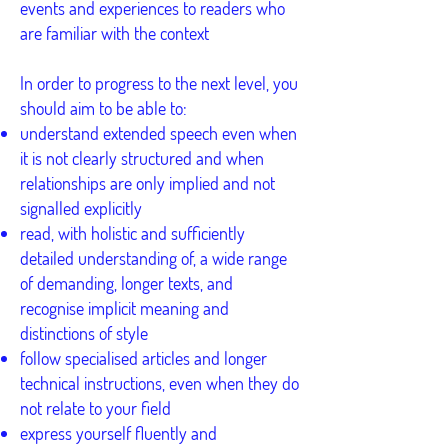
events and experiences to readers who
are familiar with the context
In order to progress to the next level, you
should aim to be able to:
understand extended speech even when
it is not clearly structured and when
relationships are only implied and not
signalled explicitly
read, with holistic and sufficiently
detailed understanding of, a wide range
of demanding, longer texts, and
recognise implicit meaning and
distinctions of style
follow specialised articles and longer
technical instructions, even when they do
not relate to your field
express yourself fluently and